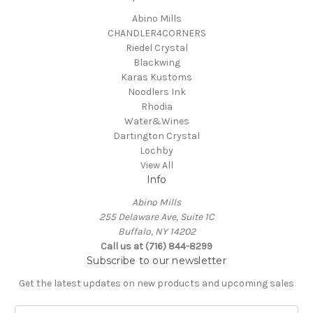
Abino Mills
CHANDLER4CORNERS
Riedel Crystal
Blackwing
Karas Kustoms
Noodlers Ink
Rhodia
Water&Wines
Dartington Crystal
Lochby
View All
Info
Abino Mills
255 Delaware Ave, Suite 1C
Buffalo, NY 14202
Call us at (716) 844-8299
Subscribe to our newsletter
Get the latest updates on new products and upcoming sales
E