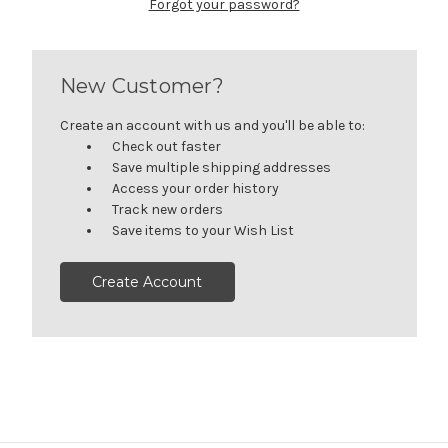
Forgot your password?
New Customer?
Create an account with us and you'll be able to:
Check out faster
Save multiple shipping addresses
Access your order history
Track new orders
Save items to your Wish List
Create Account