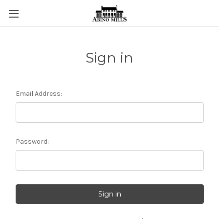
Sign in
Email Address:
Password: