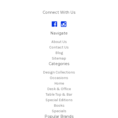
Connect With Us
Navigate
About Us
Contact Us
Blog
Sitemap
Categories
Design Collections
Occasions
Home
Desk & Office
Table Top & Bar
Special Editions
Books
Specials
Popular Brands