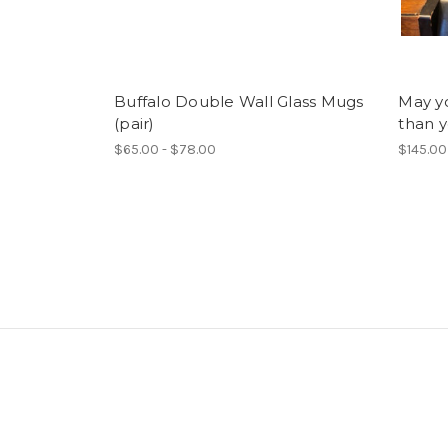
Buffalo Double Wall Glass Mugs
May yo
(pair)
than y
$65.00 - $78.00
$145.00