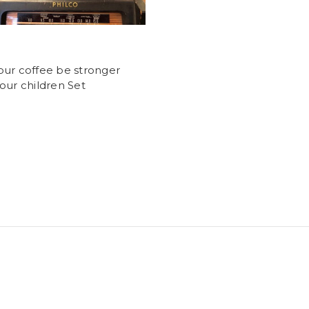
ur coffee be stronger
our children Set