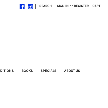
|
SEARCH
SIGN IN
or
REGISTER
CART
EDITIONS
BOOKS
SPECIALS
ABOUT US