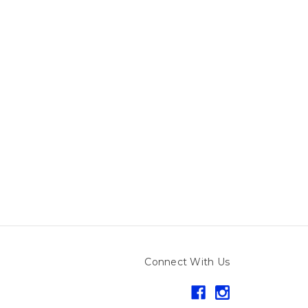
Connect With Us