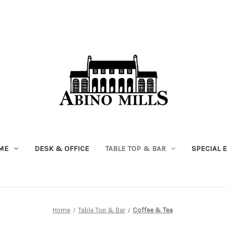
ME
DESK & OFFICE
TABLE TOP & BAR
SPECIAL 
Home
Table Top & Bar
Coffee & Tea