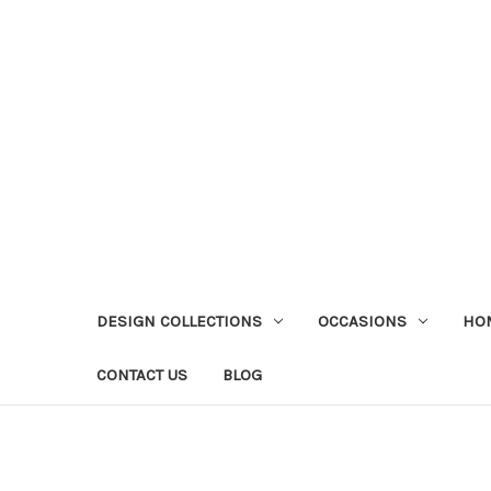
DESIGN COLLECTIONS
OCCASIONS
HO
CONTACT US
BLOG