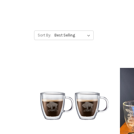
Sort By: