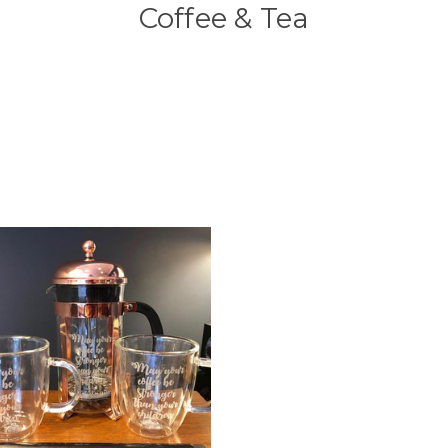
Coffee & Tea