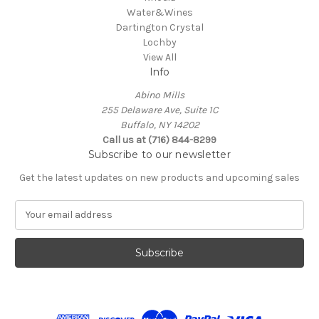
Water&Wines
Dartington Crystal
Lochby
View All
Info
Abino Mills
255 Delaware Ave, Suite 1C
Buffalo, NY 14202
Call us at (716) 844-8299
Subscribe to our newsletter
Get the latest updates on new products and upcoming sales
E
m
a
i
l
A
d
d