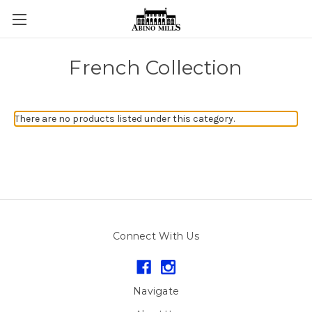
French Collection
There are no products listed under this category.
Connect With Us
Navigate