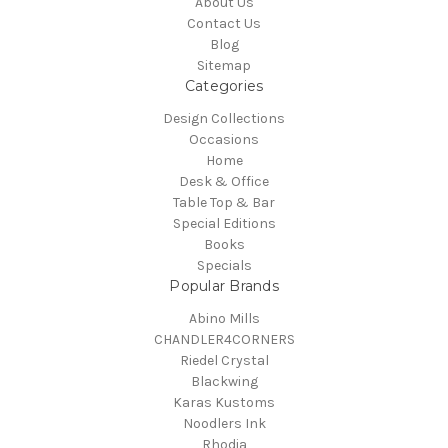
About Us
Contact Us
Blog
Sitemap
Categories
Design Collections
Occasions
Home
Desk & Office
Table Top & Bar
Special Editions
Books
Specials
Popular Brands
Abino Mills
CHANDLER4CORNERS
Riedel Crystal
Blackwing
Karas Kustoms
Noodlers Ink
Rhodia