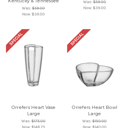
Kentucky & Tennessee
Was:
$59.00
Now:
$39.00
Was:
$59.00
Now:
$39.00
SPECIAL
SPECIAL
Orrefers Heart Vase
Orrefers Heart Bowl
Large
Large
Was:
$175.00
Was:
$150.00
Now:
$148.75
Now:
$140.00