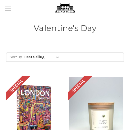
Valentine's Day
Sort By:
SPECIAL
SPECIAL