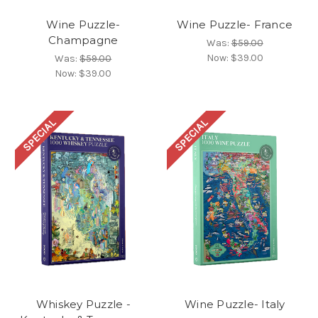
Wine Puzzle-
Wine Puzzle- France
Champagne
Was:
$59.00
Now:
$39.00
Was:
$59.00
Now:
$39.00
SPECIAL
SPECIAL
Whiskey Puzzle -
Wine Puzzle- Italy