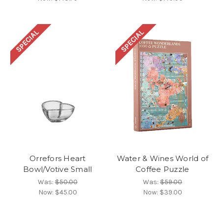
SPECIAL
SPECIAL
Orrefors Heart
Water & Wines World of
Bowl/Votive Small
Coffee Puzzle
Was:
$50.00
Was:
$59.00
Now:
$45.00
Now:
$39.00