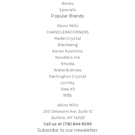
Books
Specials
Popular Brands
Abino Mills
CHANDLER4CORNERS
Riedel Crystal
Blackwing
Karas Kustoms
Noodlers Ink
Rhodia
Water&Wines
Dartington Crystal
Lochby
View All
Info
Abino Mills
255 Delaware Ave, Suite 1C
Buffalo, NY 14202
Call us at (716) 844-8299
Subscribe to our newsletter