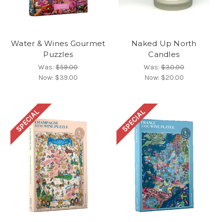
Water & Wines Gourmet
Naked Up North
Puzzles
Candles
Was:
$59.00
Was:
$30.00
Now:
$39.00
Now:
$20.00
SPECIAL
SPECIAL