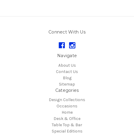
Connect With Us
Navigate
About Us
Contact Us
Blog
Sitemap
Categories
Design Collections
Occasions
Home
Desk & Office
Table Top & Bar
Special Editions