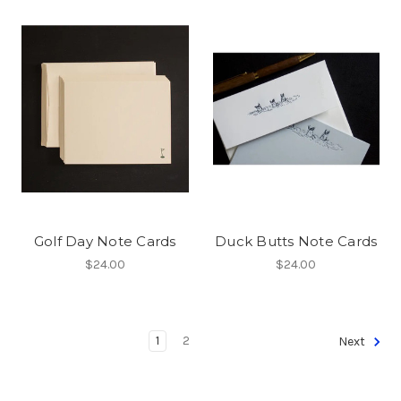
Golf Day Note Cards
Duck Butts Note Cards
$24.00
$24.00
1
2
Next