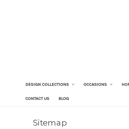
DESIGN COLLECTIONS
OCCASIONS
HO
CONTACT US
BLOG
Sitemap