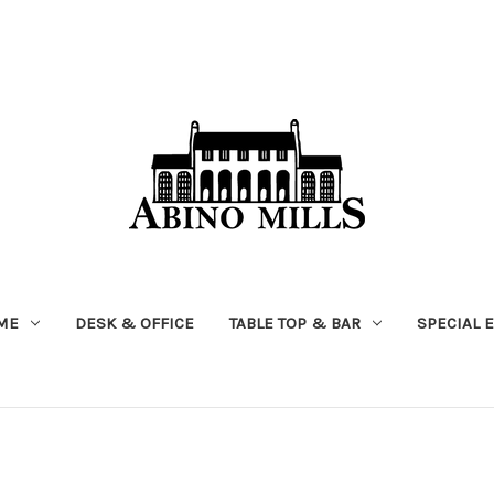
ME
DESK & OFFICE
TABLE TOP & BAR
SPECIAL 