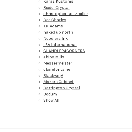
Karas Kustoms
Riedel Crystal
christopher spitzmiller
Dee Charles
J.K. Adams
naked up north
Noodlers Ink
LSA International
CHANDLER4CORNERS
Abino Mills
Messermeister
clairefontaine
Blackwing
Makers Cabinet
Dartington Crystal
Bodum
Show All