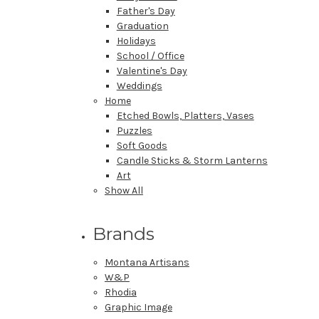
Father's Day
Graduation
Holidays
School / Office
Valentine's Day
Weddings
Home
Etched Bowls, Platters, Vases
Puzzles
Soft Goods
Candle Sticks & Storm Lanterns
Art
Show All
Brands
Montana Artisans
W&P
Rhodia
Graphic Image