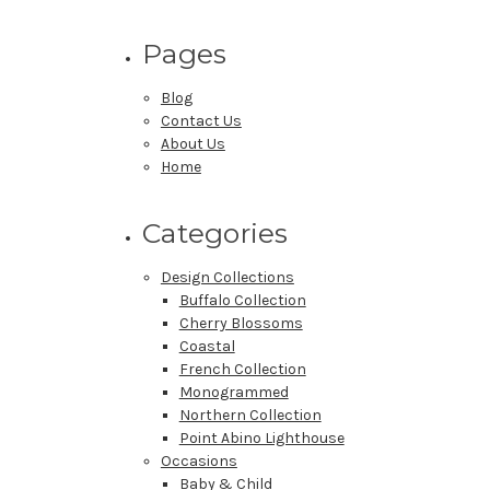
Pages
Blog
Contact Us
About Us
Home
Categories
Design Collections
Buffalo Collection
Cherry Blossoms
Coastal
French Collection
Monogrammed
Northern Collection
Point Abino Lighthouse
Occasions
Baby & Child