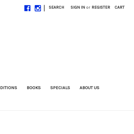
|
SEARCH
SIGN IN
or
REGISTER
CART
EDITIONS
BOOKS
SPECIALS
ABOUT US