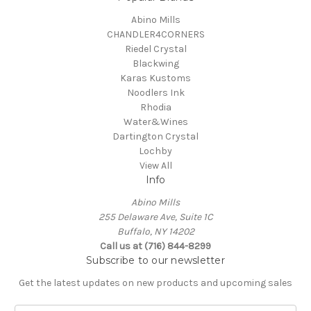
Abino Mills
CHANDLER4CORNERS
Riedel Crystal
Blackwing
Karas Kustoms
Noodlers Ink
Rhodia
Water&Wines
Dartington Crystal
Lochby
View All
Info
Abino Mills
255 Delaware Ave, Suite 1C
Buffalo, NY 14202
Call us at (716) 844-8299
Subscribe to our newsletter
Get the latest updates on new products and upcoming sales