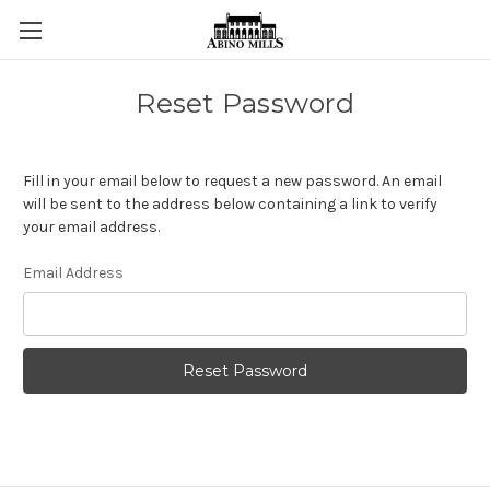
Reset Password
Fill in your email below to request a new password. An email
will be sent to the address below containing a link to verify
your email address.
Email Address