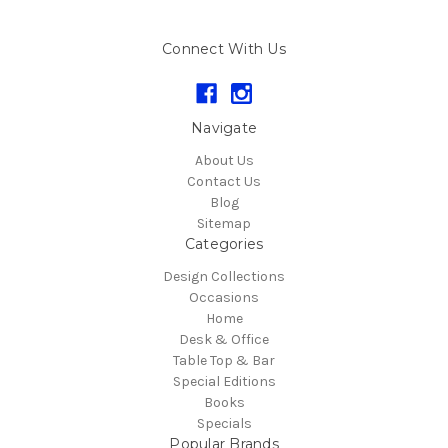
Connect With Us
Navigate
About Us
Contact Us
Blog
Sitemap
Categories
Design Collections
Occasions
Home
Desk & Office
Table Top & Bar
Special Editions
Books
Specials
Popular Brands