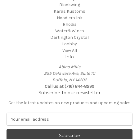
Blackwing
Karas Kustoms
Noodlers Ink
Rhodia
Water&Wines
Dartington Crystal
Lochby
View All
Info
Abino Mills
255 Delaware Ave, Suite 1C
Buffalo, NY 14202
Call us at (716) 844-8299
Subscribe to our newsletter
Get the latest updates on new products and upcoming sales
E
m
a
i