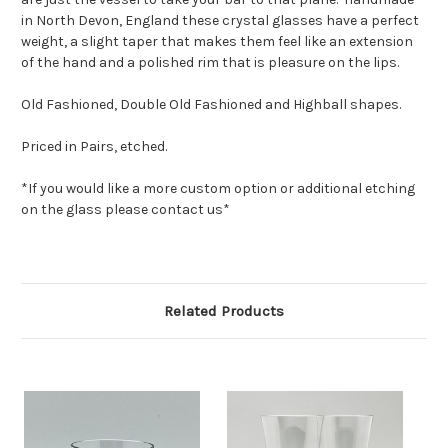
in North Devon, England these crystal glasses have a perfect
weight, a slight taper that makes them feel like an extension
of the hand and a polished rim that is pleasure on the lips.
Old Fashioned, Double Old Fashioned and Highball shapes.
Priced in Pairs, etched.
*If you would like a more custom option or additional etching
on the glass please contact us*
Related Products