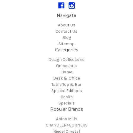
Navigate
About Us
Contact Us
Blog
Sitemap
Categories
Design Collections
Occasions
Home
Desk & Office
Table Top & Bar
Special Editions
Books
Specials
Popular Brands
Abino Mills
CHANDLER4CORNERS
Riedel Crystal