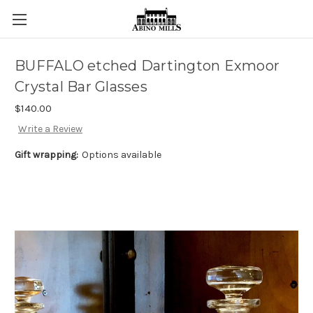
BUFFALO etched Dartington Exmoor
Crystal Bar Glasses
$140.00
Write a Review
Gift wrapping:
Options available