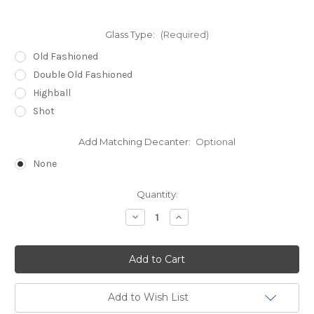
Glass Type:
(Required)
Old Fashioned
Double Old Fashioned
Highball
Shot
Add Matching Decanter:
Optional
None
Current
Quantity:
Stock:
Decrease
Increase
Quantity
Quantity
of
of
BUFFALO
BUFFALO
etched
etched
Dartington
Dartington
Exmoor
Exmoor
Crystal
Crystal
Bar
Bar
Add to Wish List
Glasses
Glasses