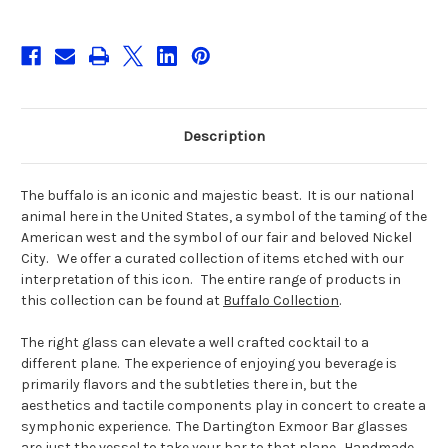
Description
The buffalo is an iconic and majestic beast. It is our national
animal here in the United States, a symbol of the taming of the
American west and the symbol of our fair and beloved Nickel
City. We offer a curated collection of items etched with our
interpretation of this icon. The entire range of products in
this collection can be found at
Buffalo Collection
.
The right glass can elevate a well crafted cocktail to a
different plane. The experience of enjoying you beverage is
primarily flavors and the subtleties there in, but the
aesthetics and tactile components play in concert to create a
symphonic experience. The Dartington Exmoor Bar glasses
are just the vessel to take your bar to that plane. Handmade