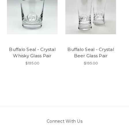
Buffalo Seal - Crystal
Buffalo Seal - Crystal
Whisky Glass Pair
Beer Glass Pair
$195.00
$195.00
Connect With Us