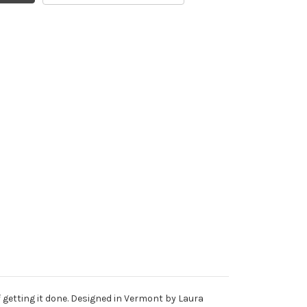
f getting it done. Designed in Vermont by Laura