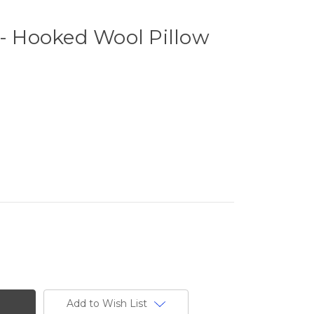
 - Hooked Wool Pillow
Add to Wish List