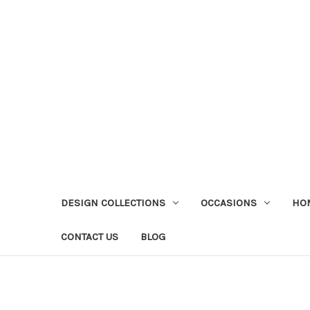
DESIGN COLLECTIONS
OCCASIONS
HO
CONTACT US
BLOG