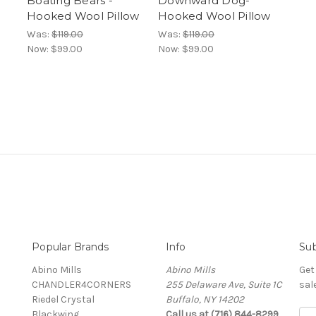
Boating Bears -
Downward Dog-
Hooked Wool Pillow
Hooked Wool Pillow
Was:
$119.00
Was:
$119.00
Now:
$99.00
Now:
$99.00
Popular Brands
Info
Sub
Abino Mills
Abino Mills
Get
CHANDLER4CORNERS
255 Delaware Ave, Suite 1C
sal
Riedel Crystal
Buffalo, NY 14202
Blackwing
Call us at (716) 844-8299
E