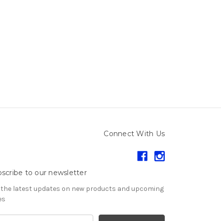
Connect With Us
scribe to our newsletter
 the latest updates on new products and upcoming
es