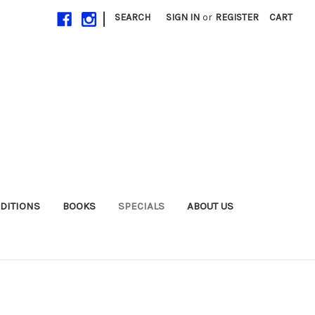
|
SEARCH
SIGN IN
or
REGISTER
CART
EDITIONS
BOOKS
SPECIALS
ABOUT US