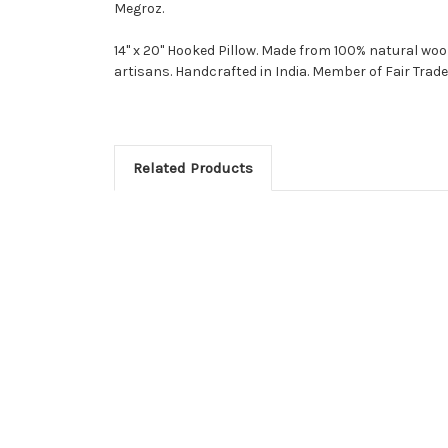
Megroz.
14" x 20" Hooked Pillow. Made from 100% natural woo
artisans. Handcrafted in India. Member of Fair Trade
Related Products