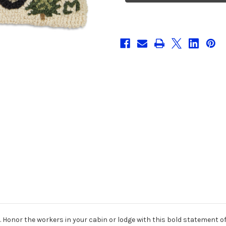
Hooked
Hooked
Wool
Wool
Pillow
Pillow
. Honor the workers in your cabin or lodge with this bold statement o