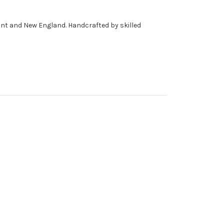
mont and New England. Handcrafted by skilled