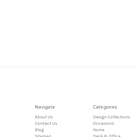
Navigate
Categories
About Us
Design Collections
Contact Us
Occasions
Blog
Home
Sitemap
Desk & Office