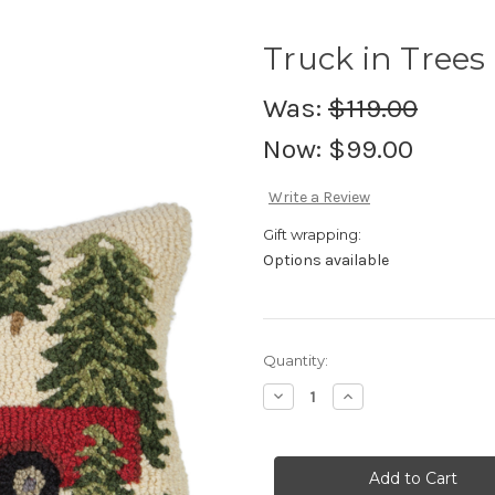
Truck in Trees
Was:
$119.00
Now:
$99.00
Write a Review
Gift wrapping:
Options available
Current
Quantity:
Stock:
Decrease
Increase
Quantity
Quantity
of
of
Truck
Truck
in
in
Trees
Trees
-
-