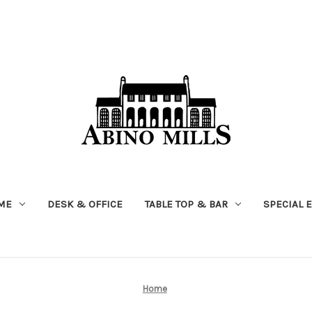
ME
DESK & OFFICE
TABLE TOP & BAR
SPECIAL 
Home