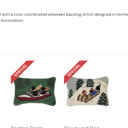
l with a color coordinated velveteen backing. Artist-designed in Ver
 Association.
SPECIAL
SPECIAL