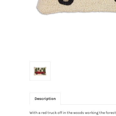
Description
With a red truck off in the woods working the forest